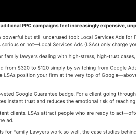
raditional PPC campaigns feel increasingly expensive, unp
 a powerful but still underused tool: Local Services Ads f
s serious or not—Local Services Ads (LSAs) only charge you
or family lawyers dealing with high-stress, high-trust cases, 
ead from $320 to $120 simply by switching from Google Ads 
e LSAs position your firm at the very top of Google—abov
coveted Google Guarantee badge. For a client going through
s instant trust and reduces the emotional risk of reaching
r-intent clients. LSAs attract people who are ready to act—
he ad.
 for Family Lawyers work so well, the case studies behind