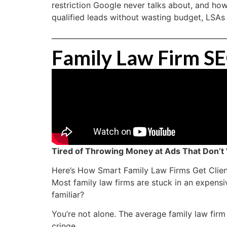
restriction Google never talks about, and how
qualified leads without wasting budget, LSAs
Family Law Firm S
Tired of Throwing Money at Ads That Don’t
Here’s How Smart Family Law Firms Get Clien
Most family law firms are stuck in an expen
familiar?
You’re not alone. The average family law fir
cringe.