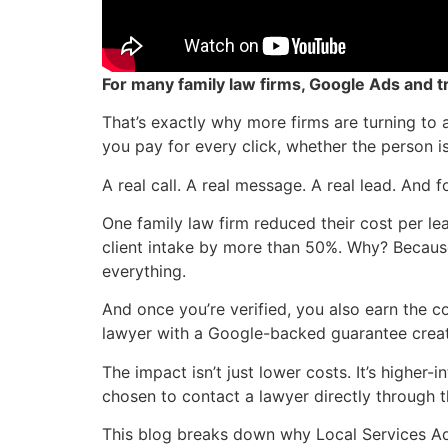
For many family law firms, Google Ads and t
That’s exactly why more firms are turning to
you pay for every click, whether the person i
A real call. A real message. A real lead. And f
One family law firm reduced their cost per l
client intake by more than 50%. Why? Becaus
everything.
And once you’re verified, you also earn the 
lawyer with a Google-backed guarantee create
The impact isn’t just lower costs. It’s highe
chosen to contact a lawyer directly through t
This blog breaks down why Local Services Ads