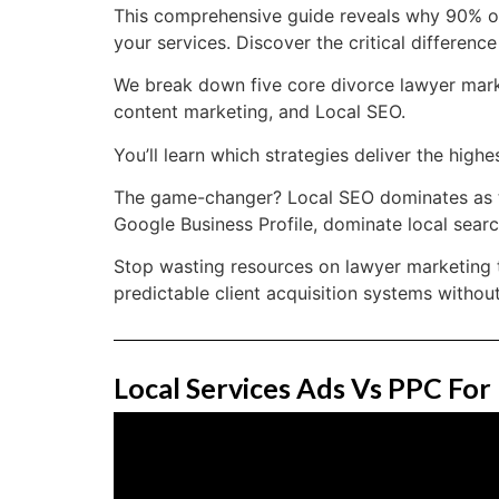
This comprehensive guide reveals why 90% of 
your services. Discover the critical differen
We break down five core divorce lawyer market
content marketing, and Local SEO.
You’ll learn which strategies deliver the hig
The game-changer? Local SEO dominates as th
Google Business Profile, dominate local search
Stop wasting resources on lawyer marketing t
predictable client acquisition systems without
Local Services Ads Vs PPC For