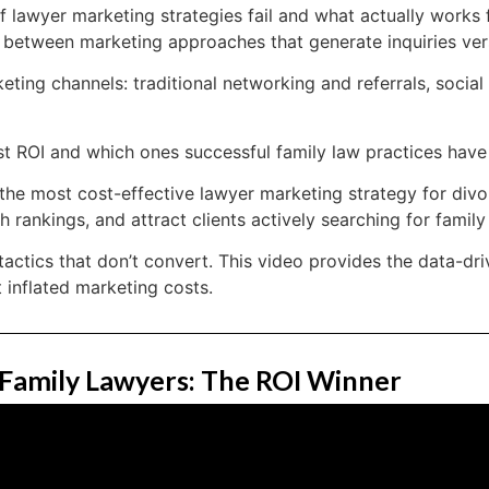
lawyer marketing strategies fail and what actually works f
ce between marketing approaches that generate inquiries ver
ing channels: traditional networking and referrals, social
hest ROI and which ones successful family law practices hav
e most cost-effective lawyer marketing strategy for divo
 rankings, and attract clients actively searching for family
actics that don’t convert. This video provides the data-dr
 inflated marketing costs.
 Family Lawyers: The ROI Winner