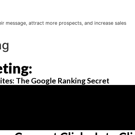
ir message, attract more prospects, and increase sales
ng
ting:
ites: The Google Ranking Secret