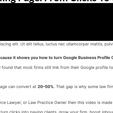
ing elit. Ut elit tellus, luctus nec ullamcorper mattis, pulv
 because it shows you how to turn Google Business Profile C
found that most firms still link from their Google profile 
Page can convert at
20–50%
. That gap is why some law fir
vorce Lawyer, or Law Practice Owner then this video is made
 turn clicks into paying clients, grow your firm, boost inb