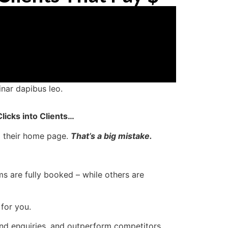
inar dapibus leo.
licks into Clients…
to their home page.
That’s a big mistake.
ms are fully booked – while others are
 for you.
ound enquiries, and outperform competitors