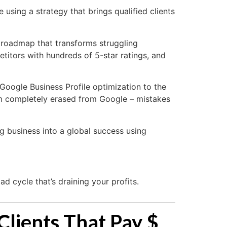
 using a strategy that brings qualified clients
 roadmap that transforms struggling
titors with hundreds of 5-star ratings, and
Google Business Profile optimization to the
irm completely erased from Google – mistakes
ng business into a global success using
 cycle that’s draining your profits.
Clients That Pay $