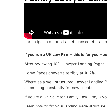
Lorem ipsum dolor sit amet, consectetur adipisc
If you run a UK Law Firm – this is for you –
After reviewing 100+ Lawyer Landing Pages, I 
Home Pages converts terribly at
0–2%
.
Where-as a well-structured Lawyer Landing 
scrambling constantly for new clients.
If you’re a UK Solicitor, Family Law Firm, Di
Learn how to fix your landing page structure,