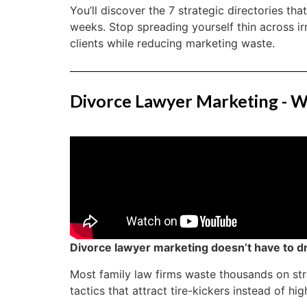
You’ll discover the 7 strategic directories tha
weeks. Stop spreading yourself thin across ir
clients while reducing marketing waste.
Divorce Lawyer Marketing - W
Divorce lawyer marketing doesn’t have to dr
Most family law firms waste thousands on st
tactics that attract tire-kickers instead of hig