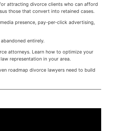
or attracting divorce clients who can afford
sus those that convert into retained cases.
 media presence, pay-per-click advertising,
e abandoned entirely.
rce attorneys. Learn how to optimize your
 law representation in your area.
iven roadmap divorce lawyers need to build