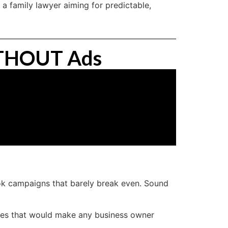
 a family lawyer aiming for predictable,
WITHOUT Ads
ok campaigns that barely break even. Sound
ates that would make any business owner