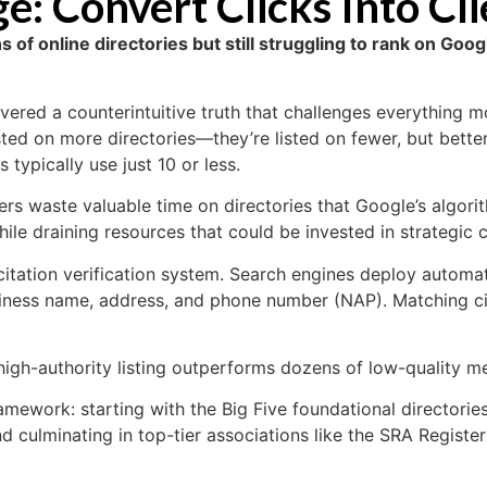
: Convert Clicks Into Cli
s of online directories but still struggling to rank on Go
vered a counterintuitive truth that challenges everything mo
isted on more directories—they’re listed on fewer, but bette
 typically use just 10 or less.
ers waste valuable time on directories that Google’s algori
ile draining resources that could be invested in strategic ci
ation verification system. Search engines deploy automate
iness name, address, and phone number (NAP). Matching cita
high-authority listing outperforms dozens of low-quality m
amework: starting with the Big Five foundational directories
nd culminating in top-tier associations like the SRA Regist