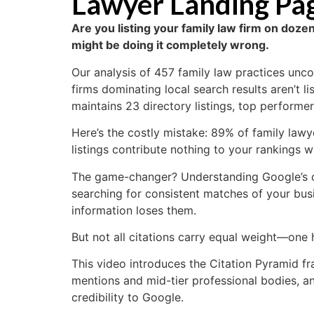
Lawyer Landing Page
Are you listing your family law firm on dozen
might be doing it completely wrong.
Our analysis of 457 family law practices unco
firms dominating local search results aren’t l
maintains 23 directory listings, top performers
Here’s the costly mistake: 89% of family lawy
listings contribute nothing to your rankings wh
The game-changer? Understanding Google’s cit
searching for consistent matches of your bus
information loses them.
But not all citations carry equal weight—one 
This video introduces the Citation Pyramid fr
mentions and mid-tier professional bodies, a
credibility to Google.