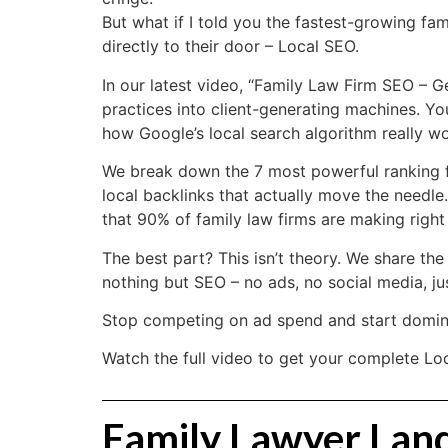
But what if I told you the fastest-growing fam
directly to their door – Local SEO.
In our latest video, “Family Law Firm SEO – 
practices into client-generating machines. Yo
how Google’s local search algorithm really wo
We break down the 7 most powerful ranking fa
local backlinks that actually move the needle
that 90% of family law firms are making right
The best part? This isn’t theory. We share th
nothing but SEO – no ads, no social media, jus
Stop competing on ad spend and start domina
Watch the full video to get your complete Loc
Family Lawyer Landi