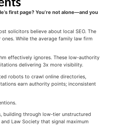
ents
ogle’s first page? You’re not alone—and you
st solicitors believe about local SEO. The
r ones. While the average family law firm
thm effectively ignores. These low-authority
tations delivering 3x more visibility.
d robots to crawl online directories,
tions earn authority points; inconsistent
entions.
, building through low-tier unstructured
er and Law Society that signal maximum