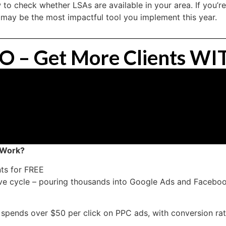
 to check whether LSAs are available in your area. If you’re
 may be the most impactful tool you implement this year.
EO – Get More Clients 
 Work?
ts for FREE
sive cycle – pouring thousands into Google Ads and Facebo
m spends over $50 per click on PPC ads, with conversion r