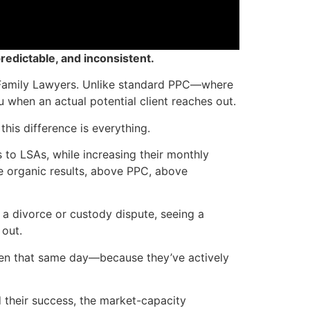
redictable, and inconsistent.
or Family Lawyers. Unlike standard PPC—where
 when an actual potential client reaches out.
this difference is everything.
to LSAs, while increasing their monthly
e organic results, above PPC, above
 a divorce or custody dispute, seeing a
 out.
often that same day—because they’ve actively
 their success, the market-capacity