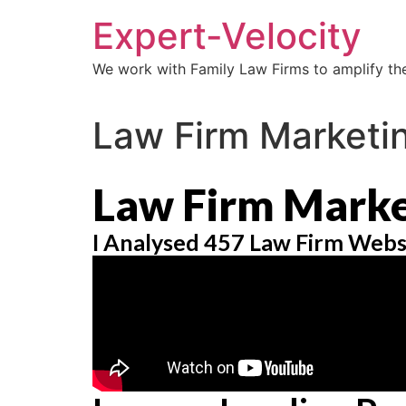
Expert-Velocity
We work with Family Law Firms to amplify the
Law Firm Marketi
Law Firm Marke
I Analysed 457 Law Firm Webs