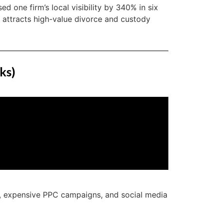
sed one firm’s local visibility by 340% in six
t attracts high-value divorce and custody
ks)
s, expensive PPC campaigns, and social media