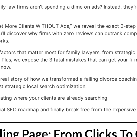
ily law firms aren’t spending a dime on ads? Instead, they’re
Get More Clients WITHOUT Ads,” we reveal the exact 3-step
u’ll discover why firms with zero reviews can outrank compe
rks.
ctors that matter most for family lawyers, from strategic 
. Plus, we expose the 3 fatal mistakes that can get your f
 now.
e real story of how we transformed a failing divorce coachi
t strategic local search optimization.
ting where your clients are already searching.
al SEO roadmap and finally break free from the expensive ad
ng Page: From Clicks To 