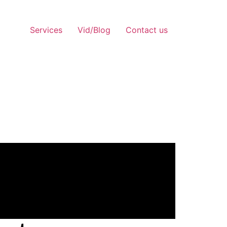
Services
Vid/Blog
Contact us