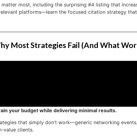
t matter most, including the surprising #4 listing that increa
relevant platforms—learn the focused citation strategy tha
hy Most Strategies Fail (And What Wor
ain your budget while delivering minimal results.
rategies that simply don’t work—generic networking event
h-value clients.