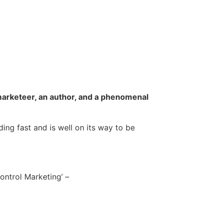
 marketeer, an author, and a phenomenal
ing fast and is well on its way to be
Control Marketing’ –