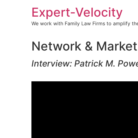
Expert-Velocity
We work with Family Law Firms to amplify the
Network & Market
Interview: Patrick M. Pow