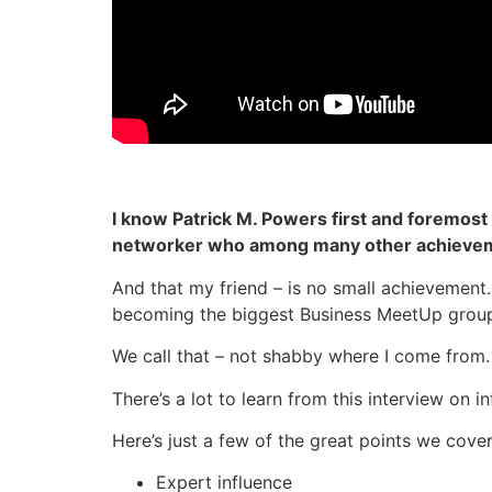
I know Patrick M. Powers first and foremost 
networker who among many other achieveme
And that my friend – is no small achievement.
becoming the biggest Business MeetUp group 
We call that – not shabby where I come from.
There’s a lot to learn from this interview on 
Here’s just a few of the great points we cover
Expert influence