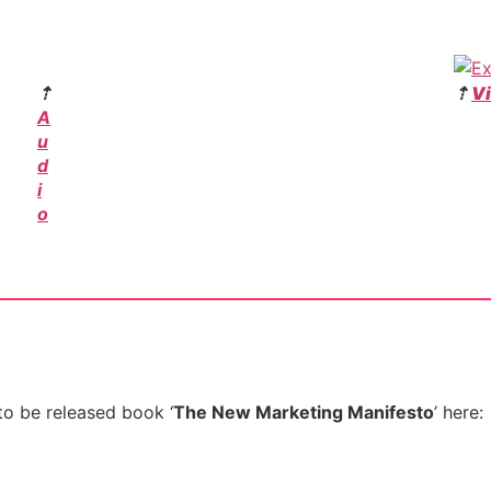
⇡
⇡
V
A
u
d
i
o
to be released book ‘
The New Marketing Manifesto
’ here: