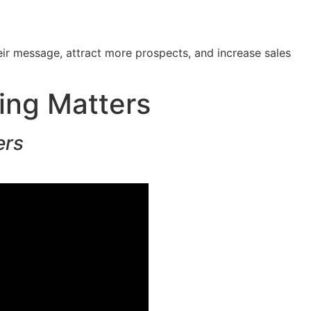
ir message, attract more prospects, and increase sales
ing Matters
ers