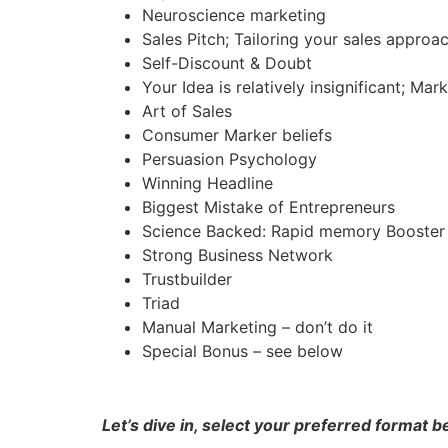
Neuroscience marketing
Sales Pitch; Tailoring your sales approa
Self-Discount & Doubt
Your Idea is relatively insignificant; Mar
Art of Sales
Consumer Marker beliefs
Persuasion Psychology
Winning Headline
Biggest Mistake of Entrepreneurs
Science Backed: Rapid memory Booster
Strong Business Network
Trustbuilder
Triad
Manual Marketing – don’t do it
Special Bonus – see below
Let’s dive in, select your preferred format 