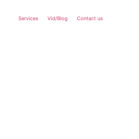
Services
Vid/Blog
Contact us