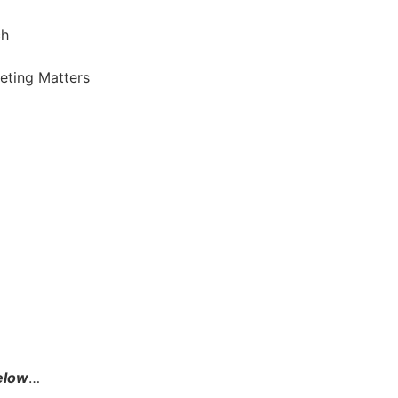
ch
keting Matters
below
…