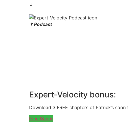
⇣
⇡ Podcast
Expert-Velocity bonus:
Download 3 FREE chapters of Patrick’s soon 
Free Bonus