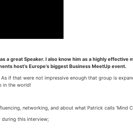
as a great Speaker. I also know him as a highly effective
nts host’s Europe’s biggest Business MeetUp event.
 As if that were not impressive enough that group is expand
in the world!
influencing, networking, and about what Patrick calls ‘Mind 
 during this interview;