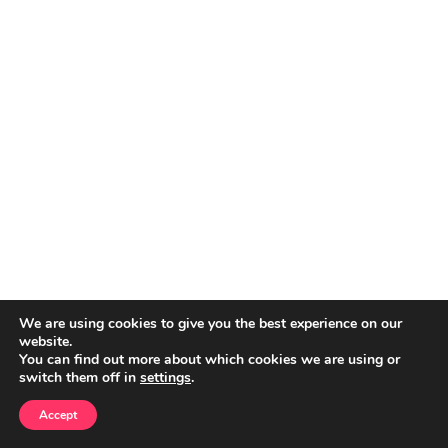
We are using cookies to give you the best experience on our
website.
You can find out more about which cookies we are using or
switch them off in
settings
.
Accept