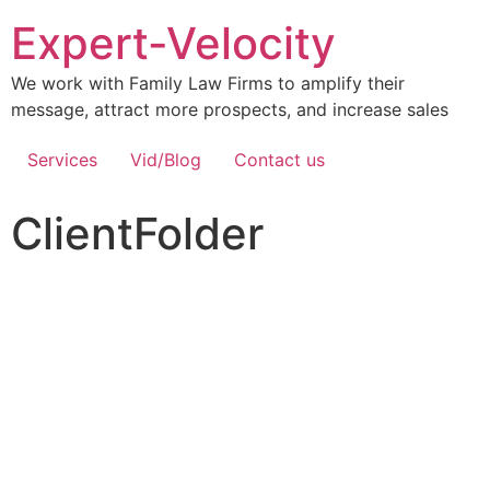
Expert-Velocity
We work with Family Law Firms to amplify their
message, attract more prospects, and increase sales
Services
Vid/Blog
Contact us
ClientFolder