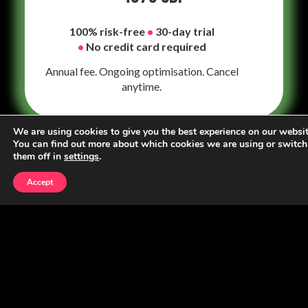
100% risk-free
•
30-day trial
•
No credit card required
Annual fee. Ongoing optimisation. Cancel
anytime.
We are using cookies to give you the best experience on our websit
You can find out more about which cookies we are using or switch
them off in
settings
.
Constraints
Accept
Family law has growth constraints most
businesses never face
Clients
When a case