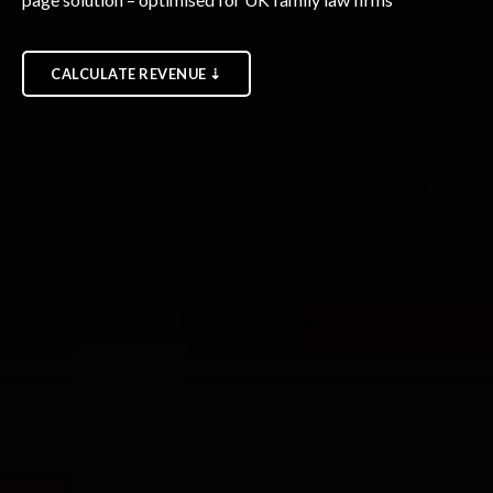
CALCULATE REVENUE ⇣