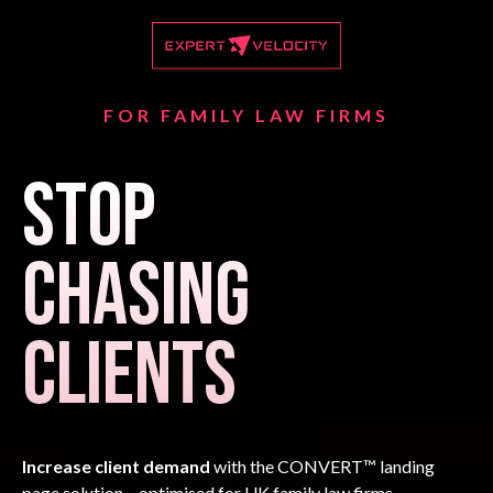
FOR FAMILY LAW FIRMS
Stop
Chasing
Clients
Increase client demand
with the CONVERT™ landing
page solution – optimised for UK family law firms