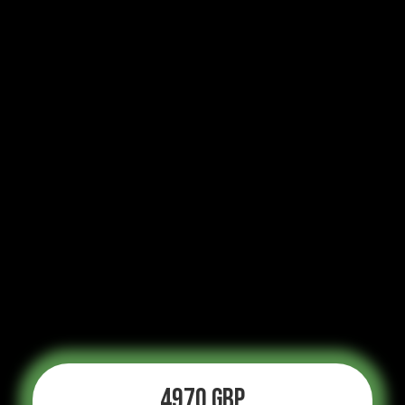
4970 GBP