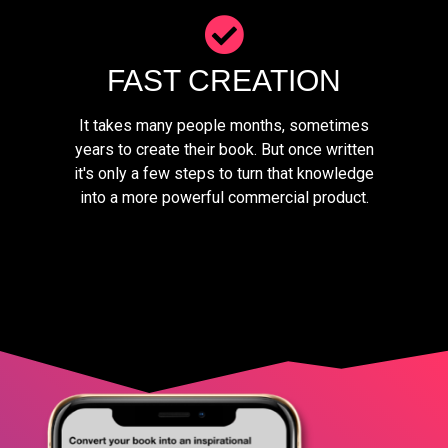
FAST CREATION
It takes many people months, sometimes
years to create their book. But once written
it's only a few steps to turn that knowledge
into a more powerful commercial product.