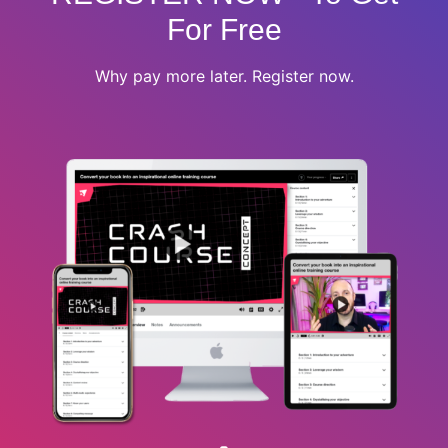
For Free
Why pay more later. Register now.