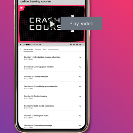
Play Video