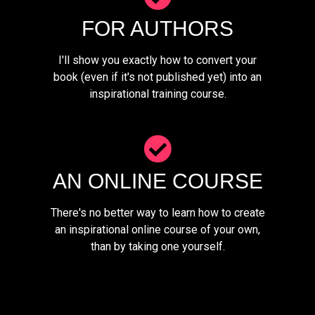
FOR AUTHORS
I'll show you exactly how to convert your
book (even if it's not published yet) into an
inspirational training course.
AN ONLINE COURSE
There's no better way to learn how to create
an inspirational online course of your own,
than by taking one yourself.