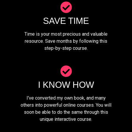
SAVE TIME
Time is your most precious and valuable
resource. Save months by following this
step-by-step course.
I KNOW HOW
I've converted my own book, and many
others into powerful online courses. You will
soon be able to do the same through this
unique interactive course.