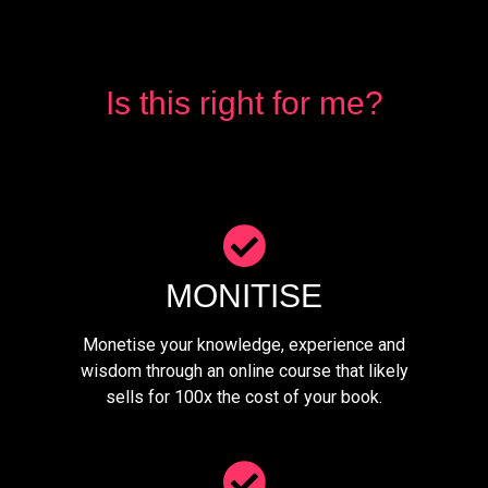
Is this right for me?
MONITISE
Monetise your knowledge, experience and
wisdom through an online course that likely
sells for 100x the cost of your book.