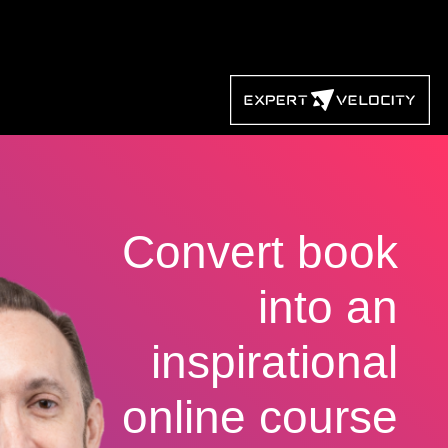
Convert book
into an
inspirational
online course