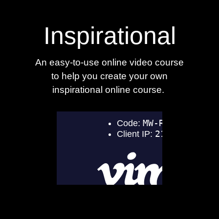
Inspirational
An easy-to-use online video course
to help you create your own
inspirational online course.