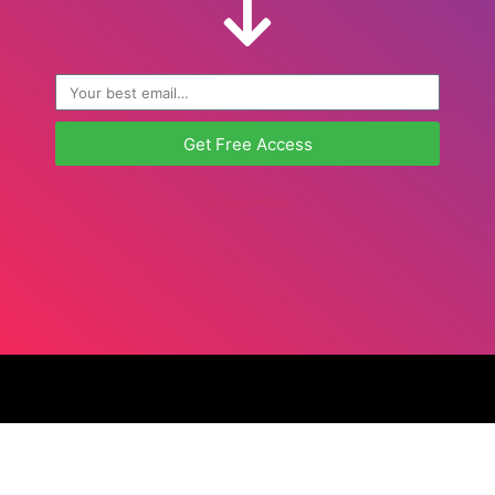
Get Free Access
Privacy Policy