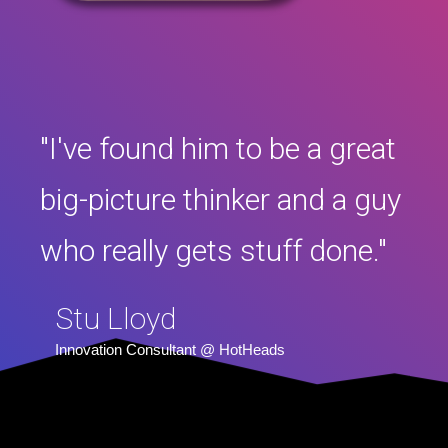
"I've found him to be a great
big-picture thinker and a guy
who really gets stuff done."
Stu Lloyd
Innovation Consultant @ HotHeads