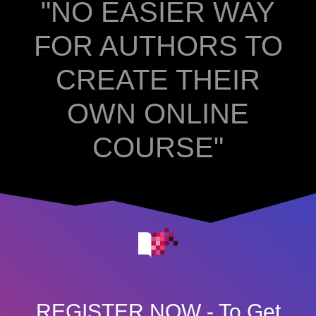
"NO EASIER WAY
FOR AUTHORS TO
CREATE THEIR
OWN ONLINE
COURSE"
REGISTER NOW - To Get