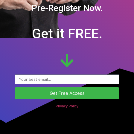
Pre-Register Now.
Get it FREE.
Get Free Access
Privacy Policy