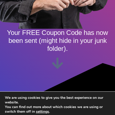
Your FREE Coupon Code has now
been sent (might hide in your junk
folder).
We are using cookies to give you the best experience on our
Click & Enter Coupon Code
website.
You can find out more about which cookies we are using or
switch them off in
settings
.