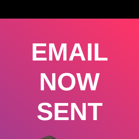
EMAIL
NOW
SENT