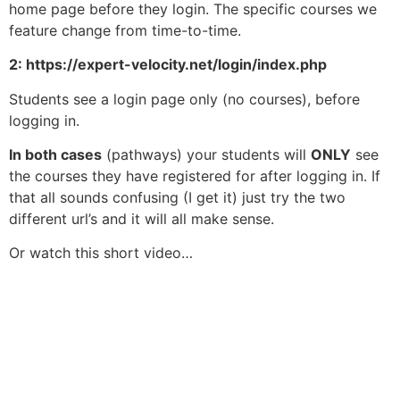
home page before they login. The specific courses we
feature change from time-to-time.
2: https://expert-velocity.net/login/index.php
Students see a login page only (no courses), before
logging in.
In both cases
(pathways) your students will
ONLY
see
the courses they have registered for after logging in. If
that all sounds confusing (I get it) just try the two
different url’s and it will all make sense.
Or watch this short video…