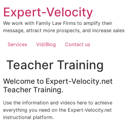
Expert-Velocity
We work with Family Law Firms to amplify their
message, attract more prospects, and increase sales
Services
Vid/Blog
Contact us
Teacher Training
Welcome to Expert-Velocity.net
Teacher Training.
Use the information and videos here to achieve
everything you need on the Expert-Velocity.net
instructional platform.