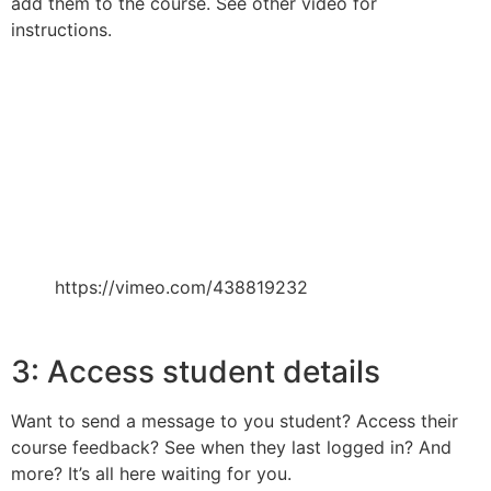
add them to the course. See other video for
instructions.
https://vimeo.com/438819232
3: Access student details
Want to send a message to you student? Access their
course feedback? See when they last logged in? And
more? It’s all here waiting for you.