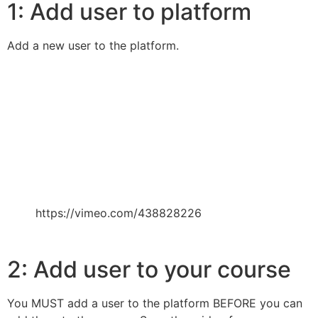
1: Add user to platform
Add a new user to the platform.
https://vimeo.com/438828226
2: Add user to your course
You MUST add a user to the platform BEFORE you can