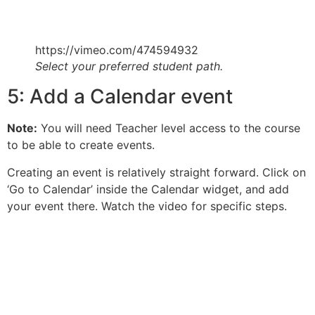
https://vimeo.com/474594932
Select your preferred student path.
5: Add a Calendar event
Note:
You will need Teacher level access to the course
to be able to create events.
Creating an event is relatively straight forward. Click on
‘Go to Calendar’ inside the Calendar widget, and add
your event there. Watch the video for specific steps.