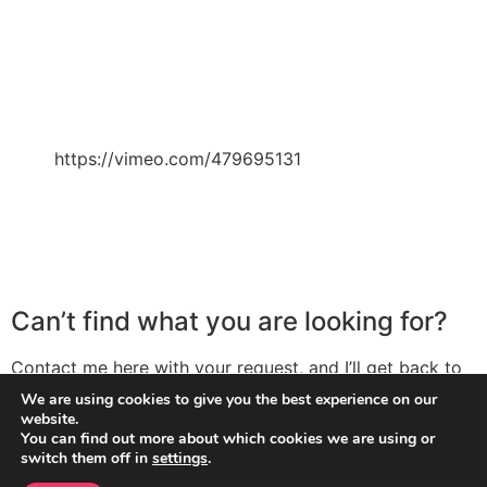
https://vimeo.com/479695131
Can’t find what you are looking for?
Contact me here with your request, and I’ll get back to
you with the solution. The more detail you can provide
We are using cookies to give you the best experience on our
me the better (screenshots can be massively helpful
website.
You can find out more about which cookies we are using or
here, so please do include them).
switch them off in
settings
.
Contact