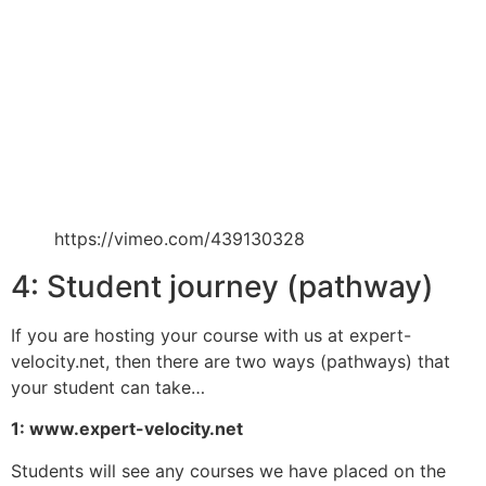
https://vimeo.com/439130328
4: Student journey (pathway)
If you are hosting your course with us at expert-
velocity.net, then there are two ways (pathways) that
your student can take…
1: www.expert-velocity.net
Students will see any courses we have placed on the