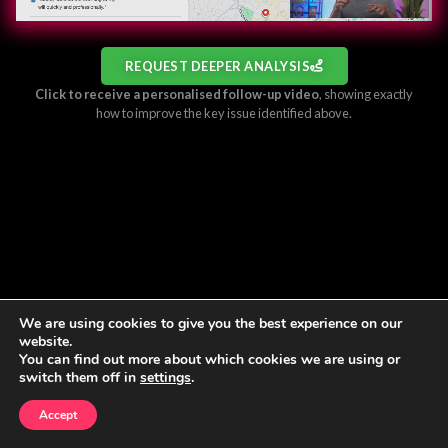
REQUEST DEEPER ANALYSIS
Click to receive a personalised follow-up video
, showing exactly
how to improve the key issue identified above.
We are using cookies to give you the best experience on our
website.
You can find out more about which cookies we are using or
switch them off in
settings
.
Accept