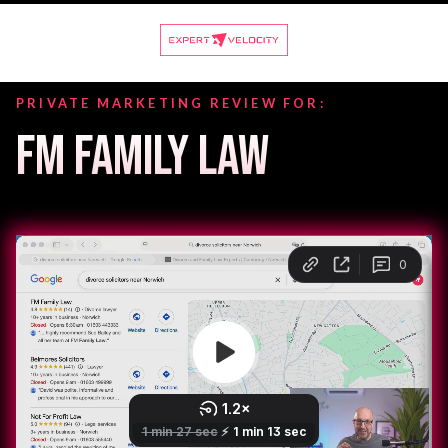
PRIVATE MARKETING REVIEW FOR:
FM FAMILY LAW