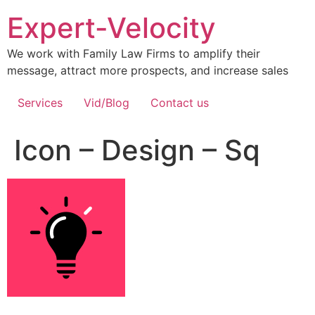
Expert-Velocity
We work with Family Law Firms to amplify their
message, attract more prospects, and increase sales
Services
Vid/Blog
Contact us
Icon – Design – Sq