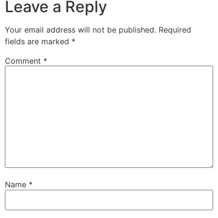
Leave a Reply
Your email address will not be published.
Required
fields are marked
*
Comment
*
Name
*