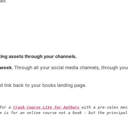
ad.
ing assets through your channels.
 week
. Through all your social media channels, through yo
d link back to your books landing page.
for a 
Crash Course Lite for Authors
 with a pre-sales mes
e is for an online course not a book - but the principal