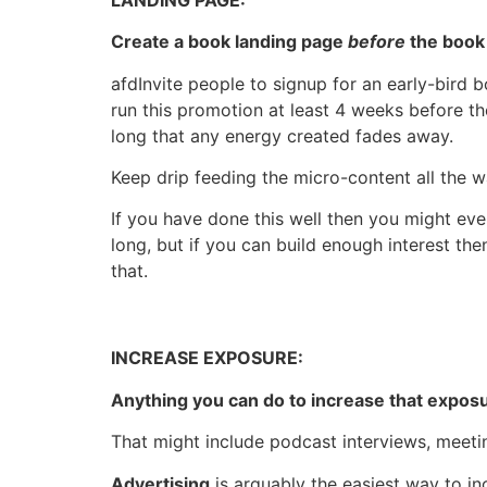
Create a book landing page
before
the book 
afdInvite people to signup for an early-bird 
run this promotion at least 4 weeks before the 
long that any energy created fades away.
Keep drip feeding the micro-content all the w
If you have done this well then you might even
long, but if you can build enough interest th
that.
INCREASE EXPOSURE:
Anything you can do to increase that exposu
That might include podcast interviews, meeti
Advertising
is arguably the easiest way to inc