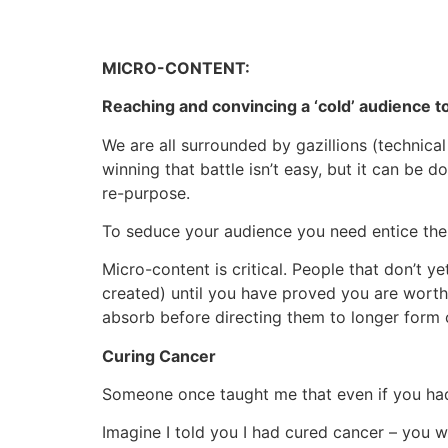
MICRO-CONTENT:
Reaching and convincing a ‘cold’ audience to
We are all surrounded by gazillions (technical
winning that battle isn’t easy, but it can be
re-purpose.
To seduce your audience you need entice th
Micro-content is critical. People that don’t y
created) until you have proved you are worth
absorb before directing them to longer form 
Curing Cancer
Someone once taught me that even if you had 
Imagine I told you I had cured cancer – you w