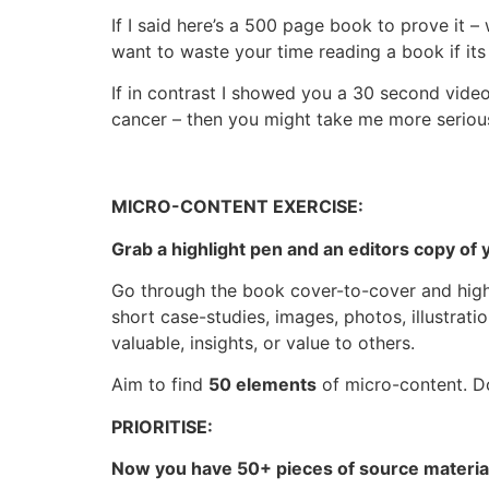
If I said here’s a 500 page book to prove it 
want to waste your time reading a book if its 
If in contrast I showed you a 30 second video
cancer – then you might take me more serious
MICRO-CONTENT EXERCISE:
Grab a highlight pen and an editors copy of
Go through the book cover-to-cover and highl
short case-studies, images, photos, illustratio
valuable, insights, or value to others.
Aim to find
50 elements
of micro-content. Do
PRIORITISE:
Now you have 50+ pieces of source material