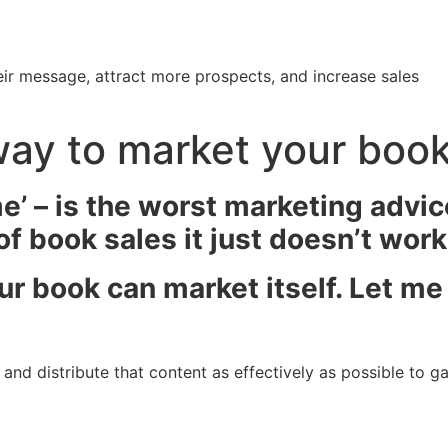
ir message, attract more prospects, and increase sales
way to market your boo
me’ – is the worst marketing advic
 book sales it just doesn’t work 
our book can market itself. Let m
nd distribute that content as effectively as possible to gain