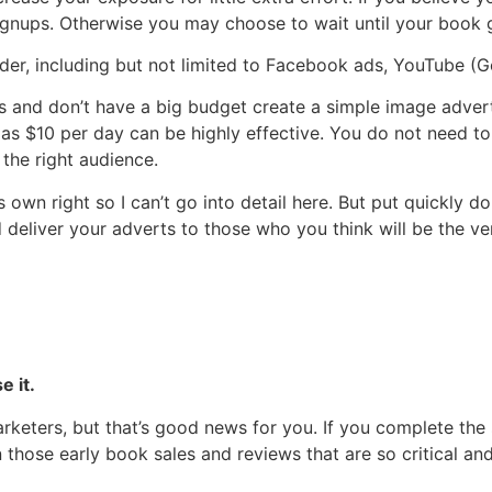
ignups. Otherwise you may choose to wait until your book g
der, including but not limited to Facebook ads, YouTube (
o this and don’t have a big budget create a simple image ad
e as $10 per day can be highly effective. You do not need 
 the right audience.
’s own right so I can’t go into detail here. But put quickly 
d deliver your adverts to those who you think will be the v
e it.
rketers, but that’s good news for you. If you complete the
 those early book sales and reviews that are so critical 