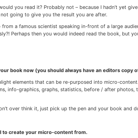
– would you read it? Probably not – because I hadn’t yet giv
not going to give you the result you are after.
 from a famous scientist speaking in-front of a large audi
ly?! Perhaps then you would indeed read the book, but you
 your book now (you should always have an editors copy o
ight elements that can be re-purposed into micro-content.
ns, info-graphics, graphs, statistics, before / after photos, 
n’t over think it, just pick up the pen and your book and do
 to create your micro-content from.