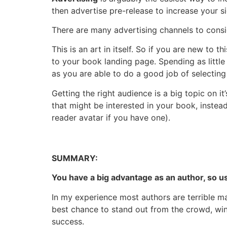
then advertise pre-release to increase your s
There are many advertising channels to consi
This is an art in itself. So if you are new t
to your book landing page. Spending as littl
as you are able to do a good job of selecting
Getting the right audience is a big topic on it
that might be interested in your book, instea
reader avatar if you have one).
SUMMARY:
You have a big advantage as an author, so us
In my experience most authors are terrible ma
best chance to stand out from the crowd, win
success.