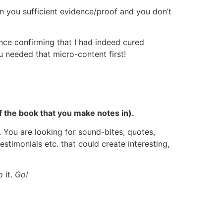
en you sufficient evidence/proof and you don’t
ence confirming that I had indeed cured
 needed that micro-content first!
f the book that you make notes in).
 You are looking for sound-bites, quotes,
testimonials etc. that could create interesting,
 it.
Go!