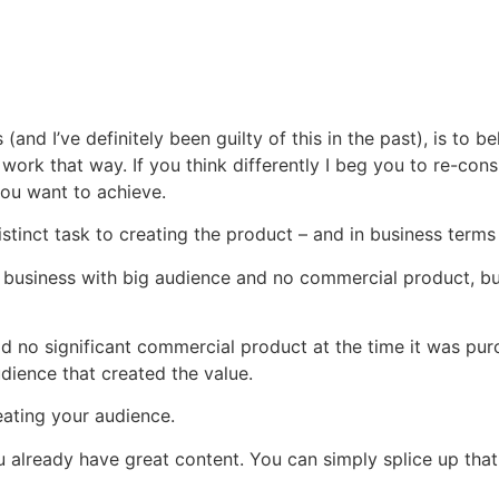
nd I’ve definitely been guilty of this in the past), is to be
n’t work that way. If you think differently I beg you to re-c
 you want to achieve.
stinct task to creating the product – and in business terms i
n a business with big audience and no commercial product, but
 no significant commercial product at the time it was purc
dience that created the value.
ating your audience.
 already have great content. You can simply splice up that