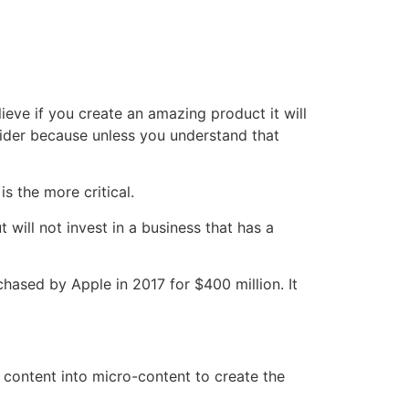
lieve if you create an amazing product it will
onsider because unless you understand that
s the more critical.
 will not invest in a business that has a
hased by Apple in 2017 for $400 million. It
 content into micro-content to create the