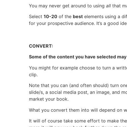
You may never get around to using
all
that ma
Select
10-20
of the
best
elements using a diff
for your prospective audience. It’s a good id
CONVERT:
Some of the content you have selected may
You might for example choose to turn a writte
clip.
Note that you can (and often should) turn o
slide/s, a social media post, an image, and 
market your book.
What you convert them into will depend on wh
It will of course take some effort to make t