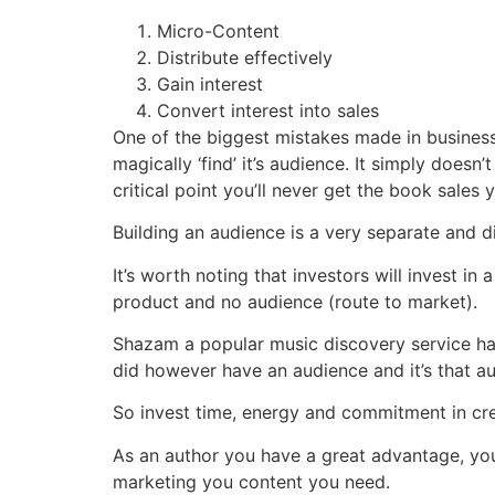
Micro-Content
Distribute effectively
Gain interest
Convert interest into sales
One of the biggest mistakes made in business (a
magically ‘find’ it’s audience. It simply does
critical point you’ll never get the book sales
Building an audience is a very separate and di
It’s worth noting that investors will invest i
product and no audience (route to market).
Shazam a popular music discovery service had
did however have an audience and it’s that au
So invest time, energy and commitment in cre
As an author you have a great advantage, you
marketing you content you need.