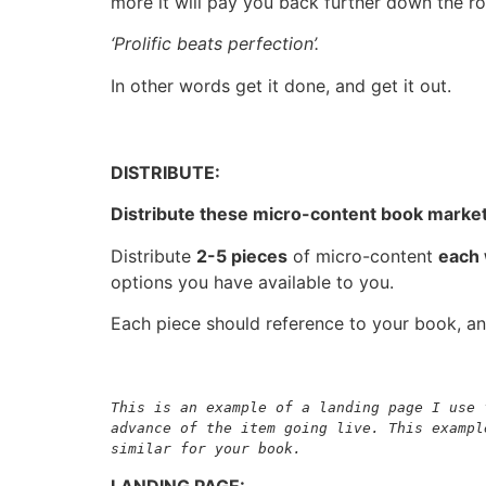
more it will pay you back further down the ro
‘Prolific beats perfection’.
In other words get it done, and get it out.
DISTRIBUTE:
Distribute these micro-content book market
Distribute
2-5 pieces
of micro-content
each
options you have available to you.
Each piece should reference to your book, an
This is an example of a landing page I use 
advance of the item going live. This exampl
similar for your book.
LANDING PAGE: