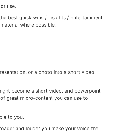
oritise.
 the best quick wins / insights / entertainment
 material where possible.
resentation, or a photo into a short video
 might become a short video, and powerpoint
 of great micro-content you can use to
ble to you.
 broader and louder you make your voice the