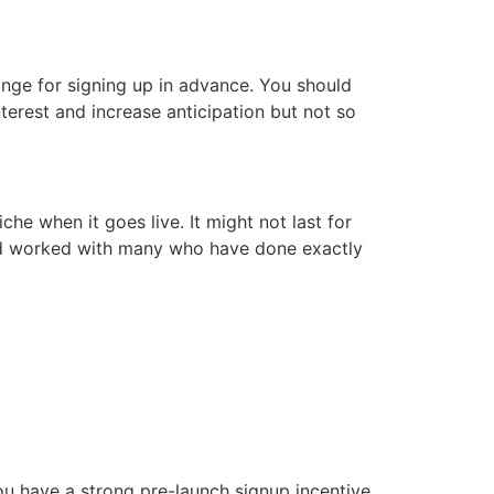
ange for signing up in advance. You should
nterest and increase anticipation but not so
he when it goes live. It might not last for
n and worked with many who have done exactly
you have a strong pre-launch signup incentive