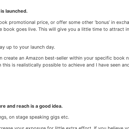
is launched.
book promotional price, or offer some other ‘bonus’ in exch
book goes live. This will give you a little time to attract i
ay up to your launch day.
 create an Amazon best-seller within your specific book nic
en this is realistically possible to achieve and I have see
re and reach is a good idea.
ngs, on stage speaking gigs etc.
rease your exposure for little extra effort. If you believe 