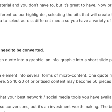
terial and you don’t have to, but it’s great to have. Now pri
erent colour highlighter, selecting the bits that will create
ea to select across different media so you have a variety of
 need to be converted.
n quote into a graphic, an info-graphic into a short slide p
ne element into several forms of micro-content. One quote
more. So 10-20 of prioritised content may become 50 pieces
at your best network / social media tools you have availa
hese conversions, but it’s an investment worth making. The