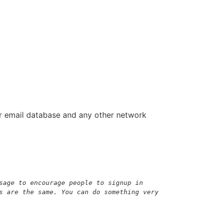
ur email database and any other network
sage to encourage people to signup in 
s are the same. You can do something very 