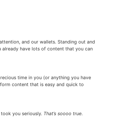
 attention, and our wallets. Standing out and
already have lots of content that you can
recious time in you (or anything you have
form content that is easy and quick to
 took you seriously.
That’s soooo true
.