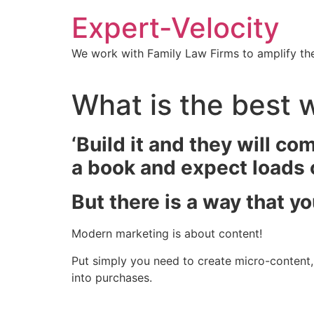
Expert-Velocity
We work with Family Law Firms to amplify the
What is the best 
‘Build it and they will co
a book and expect loads of
But there is a way that y
Modern marketing is about content!
Put simply you need to create micro-content, a
into purchases.