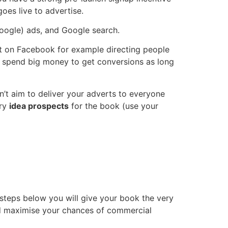
oes live to advertise.
Google) ads, and Google search.
vert on Facebook for example directing people
to spend big money to get conversions as long
don’t aim to deliver your adverts to everyone
ery
idea prospects
for the book (use your
 steps below you will give your book the very
and maximise your chances of commercial