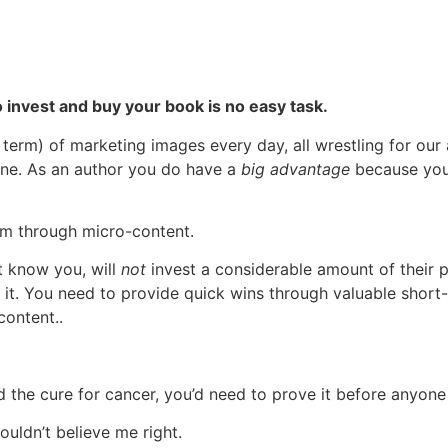
 invest and buy your book is no easy task.
 term) of marketing images every day, all wrestling for our
 done. As an author you do have a
big advantage
because you 
em through micro-content.
et know you, will
not
invest a considerable amount of their p
 it. You need to provide quick wins through valuable short-
content..
the cure for cancer, you’d need to prove it before anyone
ouldn’t believe me right.