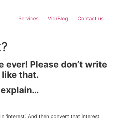
Services
Vid/Blog
Contact us
k?
e ever! Please don’t write
like that.
e explain…
 ‘interest’. And then convert that interest