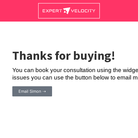
Thanks for buying!
You can book your consultation using the widge
issues you can use the button below to email me
Email Simon ⇢