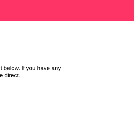
t below. If you have any
 direct.