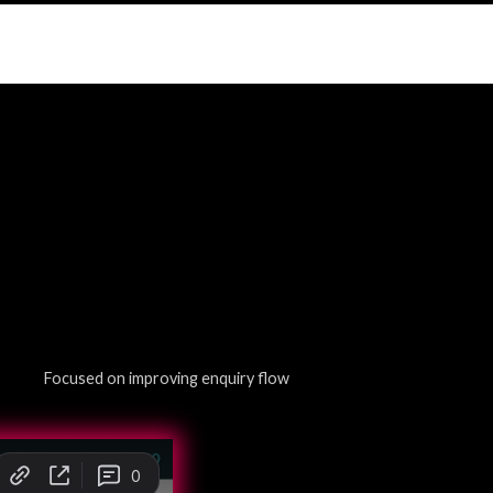
Focused on improving enquiry flow