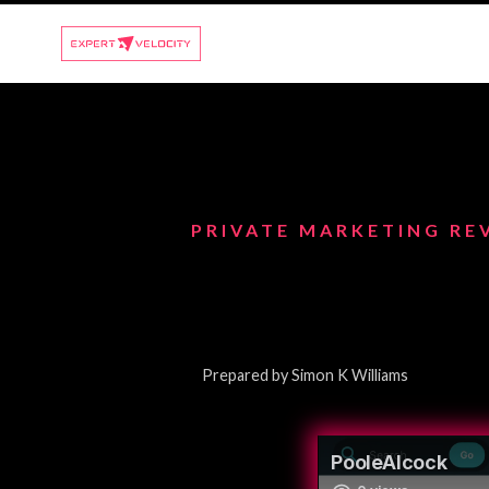
PRIVATE MARKETING RE
Prepared by Simon K Williams