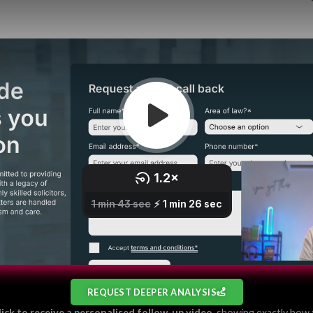
REQUEST DEEPER ANALYSIS
lick to receive a personalised follow-up video
, showing exactly how 