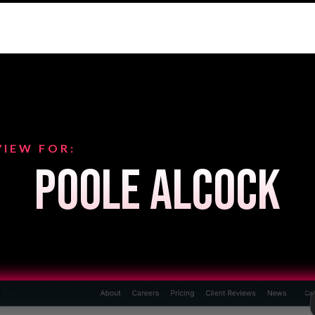
VIEW FOR:
Poole Alcock