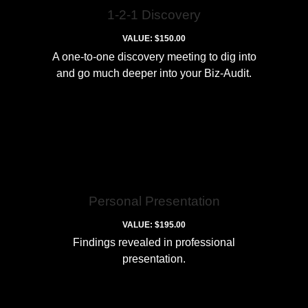
1-2-1 Discovery
VALUE: $150.00
A one-to-one discovery meeting to dig into
and go much deeper into your Biz-Audit.
Personal Presentation
VALUE: $195.00
Findings revealed in professional
presentation.