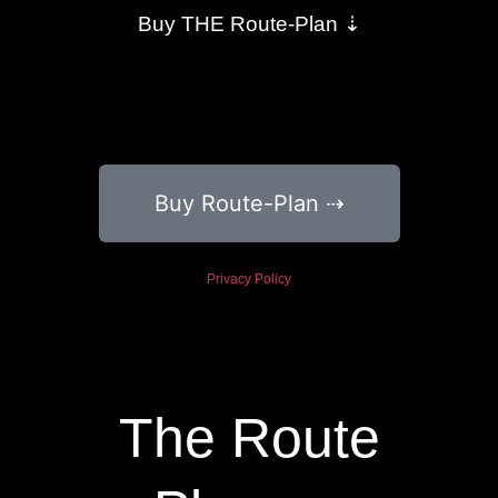
Buy THE Route-Plan ⇣
Buy Route-Plan ⇢
Privacy Policy
The Route