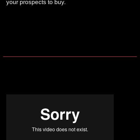
your prospects to buy.