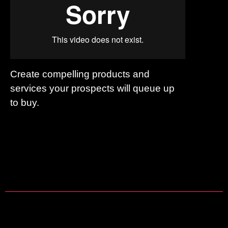
Create compelling products and
services your prospects will queue up
to buy.