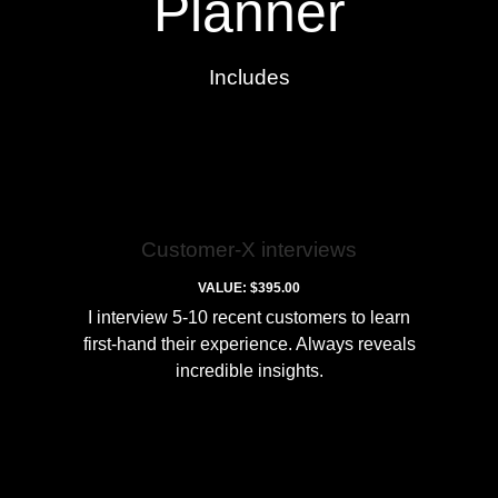
Planner
Includes
Customer-X interviews
VALUE: $395.00
I interview 5-10 recent customers to learn
first-hand their experience. Always reveals
incredible insights.