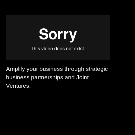
Amplify your business through strategic
business partnerships and Joint
Ventures.