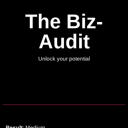
The Biz-
Audit
Unlock your potential
Result
: Medium