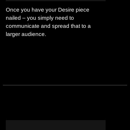
Once you have your Desire piece
nailed – you simply need to
communicate and spread that to a
larger audience.