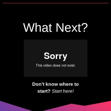
What Next?
Don’t know where to
start?
Start here!