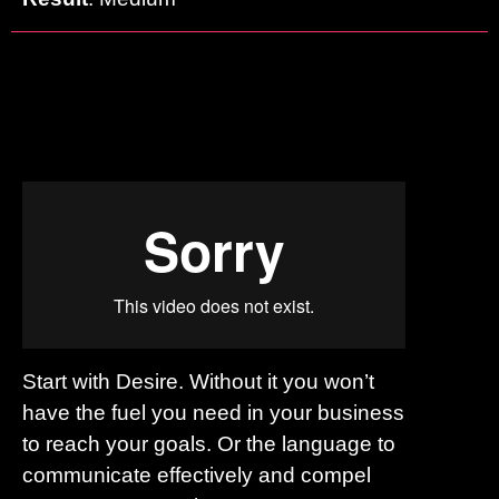
Start with Desire. Without it you won’t
have the fuel you need in your business
to reach your goals. Or the language to
communicate effectively and compel