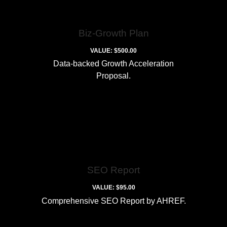
Biz-Growth Plan
VALUE: $500.00
Data-backed Growth Acceleration
Proposal.
SEO Report
VALUE: $95.00
Comprehensive SEO Report by AHREF.