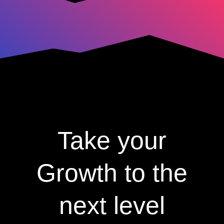
Take your
Growth to the
next level