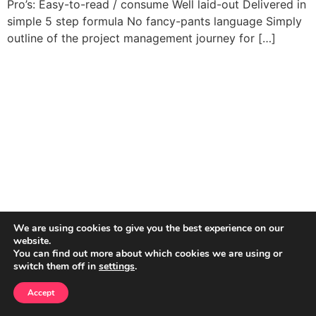
Pro’s: Easy-to-read / consume Well laid-out Delivered in
simple 5 step formula No fancy-pants language Simply
outline of the project management journey for […]
We are using cookies to give you the best experience on our
website.
You can find out more about which cookies we are using or
switch them off in
settings
.
Accept