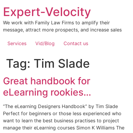
Expert-Velocity
We work with Family Law Firms to amplify their
message, attract more prospects, and increase sales
Services
Vid/Blog
Contact us
Tag:
Tim Slade
Great handbook for
eLearning rookies…
“The eLearning Designers Handbook” by Tim Slade
Perfect for beginners or those less experienced who
want to learn the best business practises to project
manage their eLearning courses Simon K Williams The