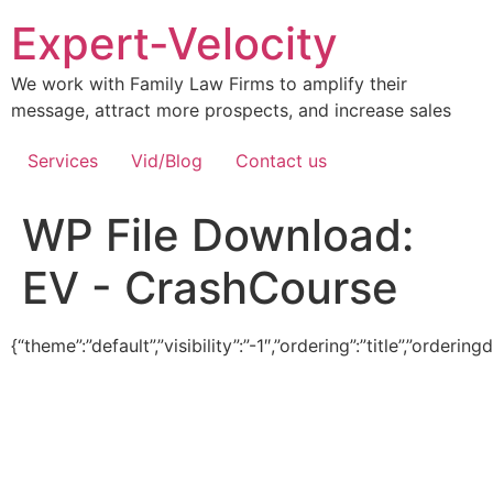
Expert-Velocity
We work with Family Law Firms to amplify their
message, attract more prospects, and increase sales
Services
Vid/Blog
Contact us
WP File Download:
EV - CrashCourse
{“theme”:”default”,”visibility”:”-1″,”ordering”:”title”,”ord