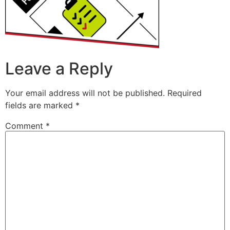
Leave a Reply
Your email address will not be published.
Required
fields are marked
*
Comment
*