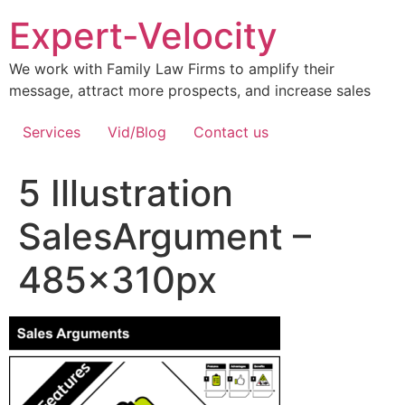
Expert-Velocity
We work with Family Law Firms to amplify their
message, attract more prospects, and increase sales
Services
Vid/Blog
Contact us
5 Illustration
SalesArgument –
485x310px