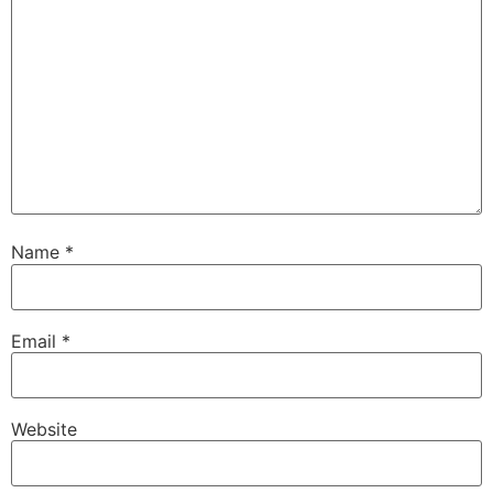
Name
*
Email
*
Website