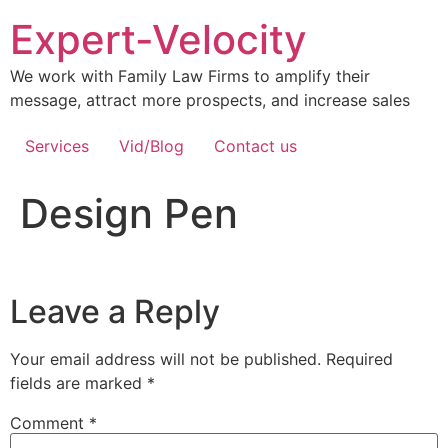
Expert-Velocity
We work with Family Law Firms to amplify their
message, attract more prospects, and increase sales
Services
Vid/Blog
Contact us
Design Pen
Leave a Reply
Your email address will not be published.
Required
fields are marked
*
Comment
*