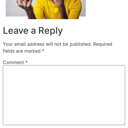
Leave a Reply
Your email address will not be published.
Required
fields are marked
*
Comment
*