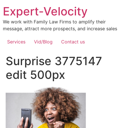
Expert-Velocity
We work with Family Law Firms to amplify their
message, attract more prospects, and increase sales
Services
Vid/Blog
Contact us
Surprise 3775147
edit 500px