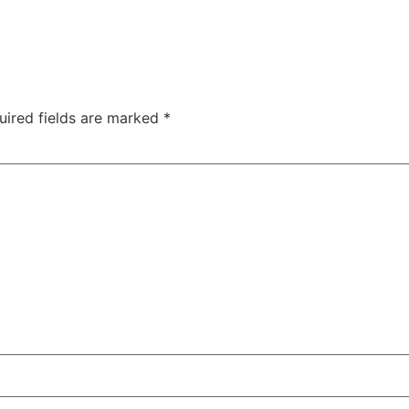
uired fields are marked
*