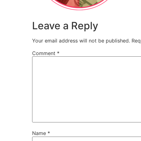
Leave a Reply
Your email address will not be published.
Req
Comment
*
Name
*