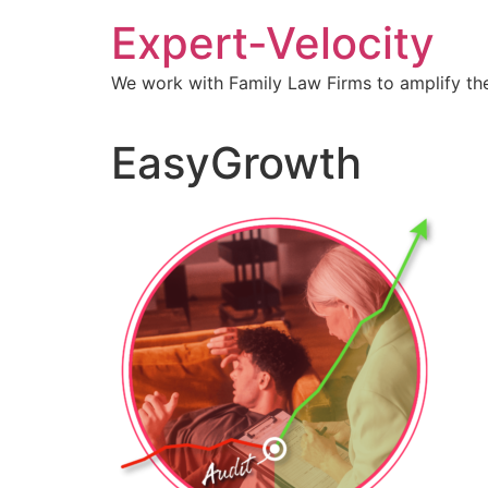
Expert-Velocity
We work with Family Law Firms to amplify the
EasyGrowth