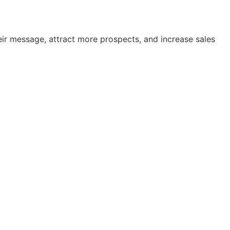
ir message, attract more prospects, and increase sales