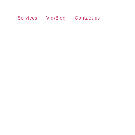
Services
Vid/Blog
Contact us