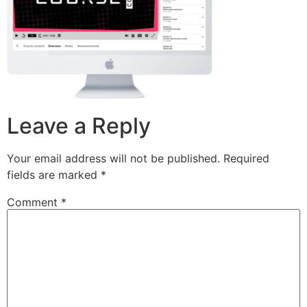
Leave a Reply
Your email address will not be published.
Required
fields are marked
*
Comment
*