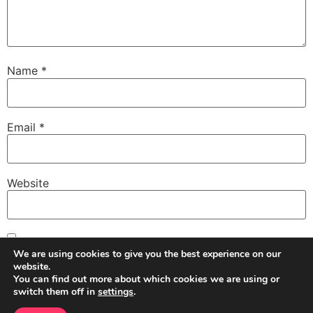
Name
*
Email
*
Website
Save my name, email, and website in this browser for
We are using cookies to give you the best experience on our
the next time I comment.
website.
You can find out more about which cookies we are using or
switch them off in
settings
.