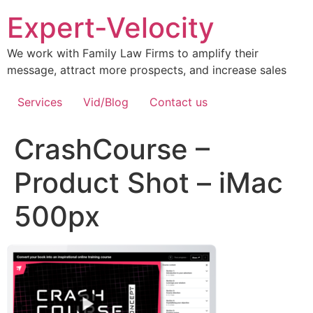
Expert-Velocity
We work with Family Law Firms to amplify their
message, attract more prospects, and increase sales
Services
Vid/Blog
Contact us
CrashCourse –
Product Shot – iMac
500px