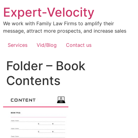
Expert-Velocity
We work with Family Law Firms to amplify their
message, attract more prospects, and increase sales
Services
Vid/Blog
Contact us
Folder – Book
Contents