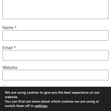
Name
*
Email
*
Website
Save my name, email, and website in this browser for
We are using cookies to give you the best experience on our
the next time I comment.
website.
You can find out more about which cookies we are using or
switch them off in
settings
.