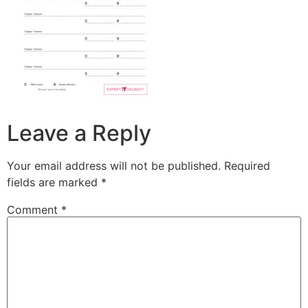
Leave a Reply
Your email address will not be published.
Required
fields are marked
*
Comment
*