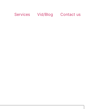
Services
Vid/Blog
Contact us