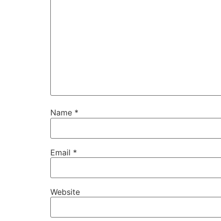
Name
*
Email
*
Website