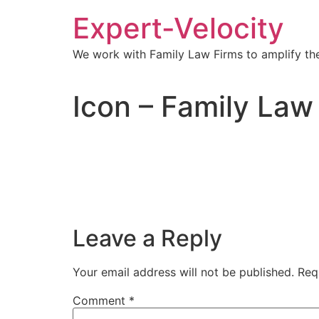
Expert-Velocity
We work with Family Law Firms to amplify the
Icon – Family Law
Leave a Reply
Your email address will not be published.
Req
Comment
*