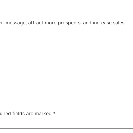
ir message, attract more prospects, and increase sales
uired fields are marked
*