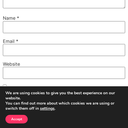
Name
*
Email
*
Website
Save my name, email, and website in this browser for
We are using cookies to give you the best experience on our
the next time I comment.
website.
You can find out more about which cookies we are using or
switch them off in
settings
.
Accept