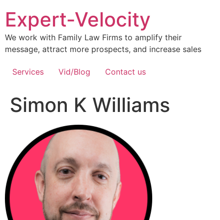
Expert-Velocity
We work with Family Law Firms to amplify their
message, attract more prospects, and increase sales
Services
Vid/Blog
Contact us
Simon K Williams