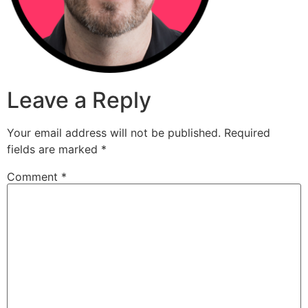
Leave a Reply
Your email address will not be published.
Required
fields are marked
*
Comment
*